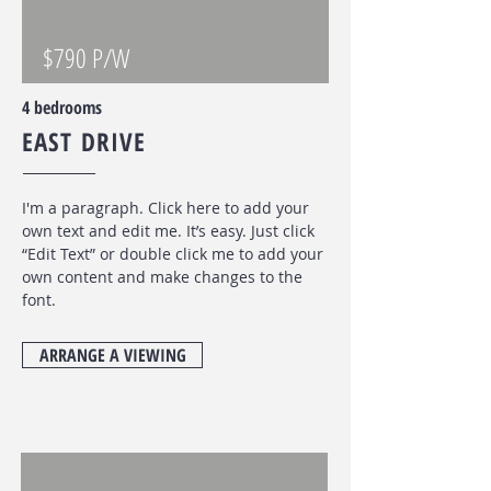
$790 P/W
4 bedrooms
EAST DRIVE
I'm a paragraph. Click here to add your
own text and edit me. It’s easy. Just click
“Edit Text” or double click me to add your
own content and make changes to the
font
.
ARRANGE A VIEWING