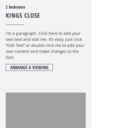
2 bedrooms
KINGS CLOSE
I'm a paragraph. Click here to add your
own text and edit me. It’s easy. Just click
“Edit Text” or double click me to add your
own content and make changes to the
font
.
ARRANGE A VIEWING