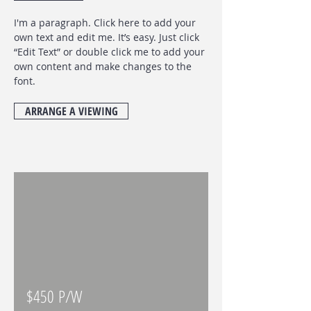
I'm a paragraph. Click here to add your
own text and edit me. It’s easy. Just click
“Edit Text” or double click me to add your
own content and make changes to the
font
.
ARRANGE A VIEWING
$450 P/W