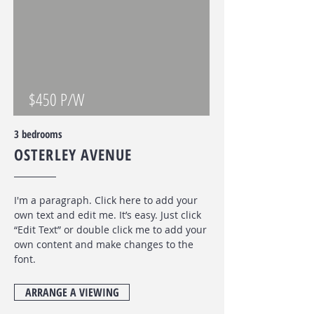
$450 P/W
3 bedrooms
OSTERLEY AVENUE
I'm a paragraph. Click here to add your
own text and edit me. It’s easy. Just click
“Edit Text” or double click me to add your
own content and make changes to the
font
.
ARRANGE A VIEWING