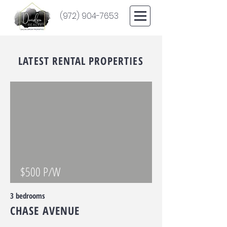
(972) 904-7653
LATEST RENTAL PROPERTIES
$500 P/W
3 bedrooms
CHASE AVENUE